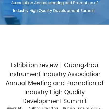
Association Annual Meeting and Promotion of
Industry High Quality Development Summit
Exhibition review丨Guangzhou
Instrument Industry Association
Annual Meeting and Promotion of
Industry High Quality
Development Summit
Views:
148
Author: Site Editor Publish Time: 2023-02-