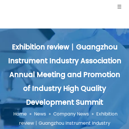
Exhibition review丨Guangzhou
Instrument Industry Association
Annual Meeting and Promotion
of Industry High Quality
Development Summit
Home
»
News
»
Company News
»
Exhibition
review丨Guangzhou Instrument Industry