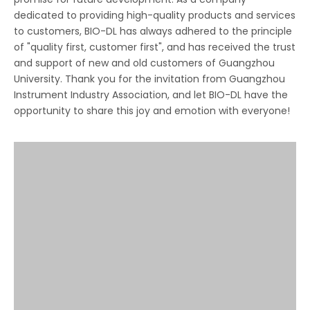
dedicated to providing high-quality products and services
to customers, BIO-DL has always adhered to the principle
of "quality first, customer first", and has received the trust
and support of new and old customers of Guangzhou
University. Thank you for the invitation from Guangzhou
Instrument Industry Association, and let BIO-DL have the
opportunity to share this joy and emotion with everyone!