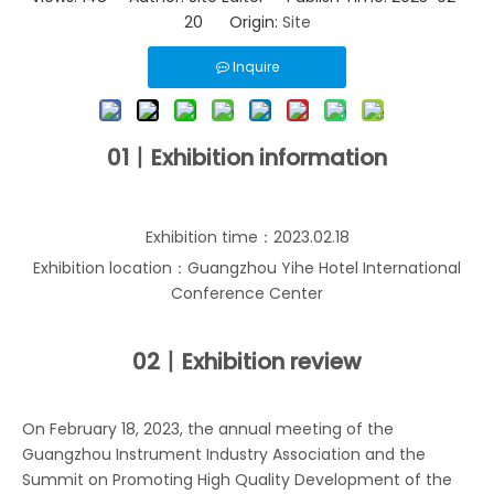
20 Origin:
Site
Inquire
01丨Exhibition information
Exhibition time：2023.02.18
Exhibition location：Guangzhou Yihe Hotel International
Conference Center
02丨
Exhibition review
On February 18, 2023, the annual meeting of the
Guangzhou Instrument Industry Association and the
Summit on Promoting High Quality Development of the