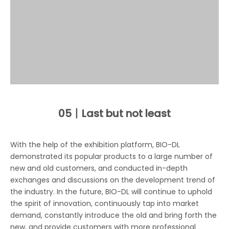
05丨
Last but not least
With the help of the exhibition platform, BIO-DL
demonstrated its popular products to a large number of
new and old customers, and conducted in-depth
exchanges and discussions on the development trend of
the industry. In the future, BIO-DL will continue to uphold
the spirit of innovation, continuously tap into market
demand, constantly introduce the old and bring forth the
new, and provide customers with more professional