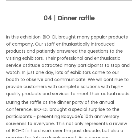
04丨
Dinner raffle
In this exhibition, BIO-DL brought many popular products
of company. Our staff enthusiastically introduced
products and patiently answered the questions to the
visiting exhibitors. Their professional and enthusiastic
service attitude attracted many participants to stop and
watch; In just one day, lots of exhibitors came to our
booth to observe and communicate. We will continue to
provide customers with complete solutions with high-
quality products and services to meet their actual needs.
During the raffle at the dinner party of the annual
conference, BIO-DL brought a special surprise to the
participants - presenting Baoyude's 10th anniversary
souvenirs to everyone. This not only represents a review
of BIO-DL's hard work over the past decade, but also a
promise for future development. As a company