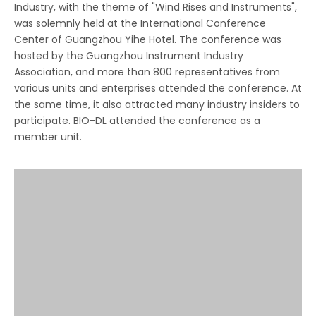
Industry, with the theme of "Wind Rises and Instruments",
was solemnly held at the International Conference
Center of Guangzhou Yihe Hotel. The conference was
hosted by the Guangzhou Instrument Industry
Association, and more than 800 representatives from
various units and enterprises attended the conference. At
the same time, it also attracted many industry insiders to
participate. BIO-DL attended the conference as a
member unit.