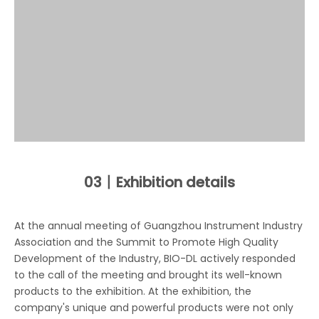
03丨
Exhibition details
At the annual meeting of Guangzhou Instrument Industry
Association and the Summit to Promote High Quality
Development of the Industry, BIO-DL actively responded
to the call of the meeting and brought its well-known
products to the exhibition. At the exhibition, the
company's unique and powerful products were not only