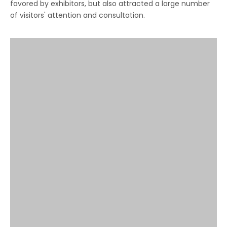
favored by exhibitors, but also attracted a large number
of visitors' attention and consultation.