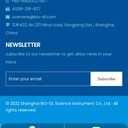
+86-15800027567

4008-216-837

overseas@bio-dl.com

12#402, No.201 Minyi road, Songjiang Dist., Shanghai,

China
NEWSLETTER
subscribe to our newsletter to get allour news in your
inbox
Subscribe
© 2022 Shanghai BIO-DL Science Instrument Co., Ltd . All
rights reserved.