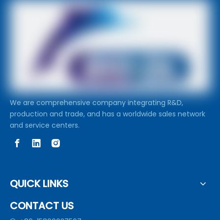
We are comprehensive company integrating R&D,
production and trade, and has a worldwide sales network
and service centers.
QUICK LINKS
CONTACT US