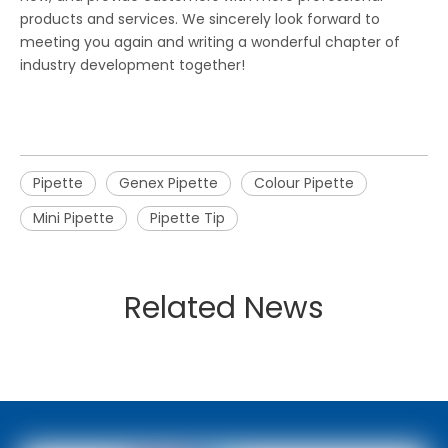
products and services. We sincerely look forward to
meeting you again and writing a wonderful chapter of
industry development together!
Pipette
Genex Pipette
Colour Pipette
Mini Pipette
Pipette Tip
Related News