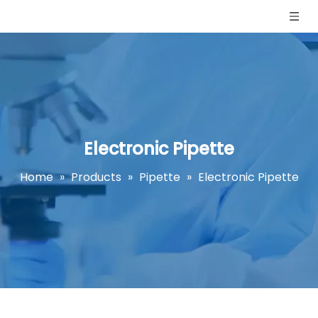
Electronic Pipette
Home
»
Products
»
Pipette
»
Electronic Pipette