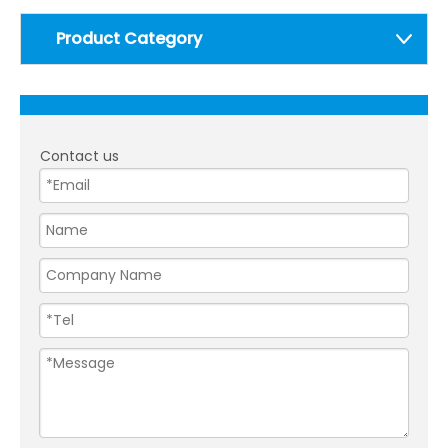
Product Category
Contact us