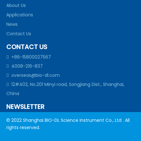
About Us
Applications
News
Contact Us
CONTACT US
+86-15800027567

4008-216-837

overseas@bio-dl.com

12#402, No.201 Minyi road, Songjiang Dist., Shanghai,

China
NEWSLETTER
subscribe to our newsletter to get allour news in your
© 2022 Shanghai BIO-DL Science Instrument Co., Ltd . All
inbox
rights reserved.