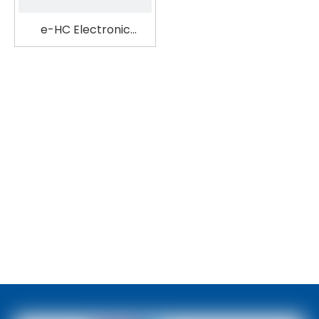
e-HC Electronic
Pipette Filler