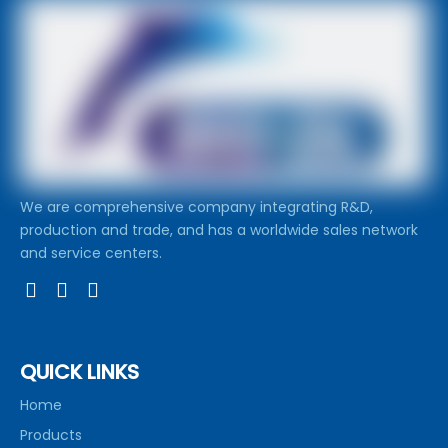
We are comprehensive company integrating R&D,
production and trade, and has a worldwide sales network
and service centers.
QUICK LINKS
Home
Products