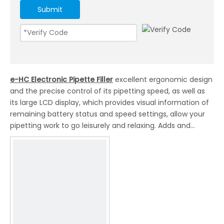
Submit
e-HC Electronic Pipette Filler
excellent ergonomic design
and the precise control of its pipetting speed, as well as
its large LCD display, which provides visual information of
remaining battery status and speed settings, allow your
pipetting work to go leisurely and relaxing. Adds and
transfers culture medium during cell seeding and cell
passage easily. Gives you the complete pipetting comfort
and speeds up the experimental process.