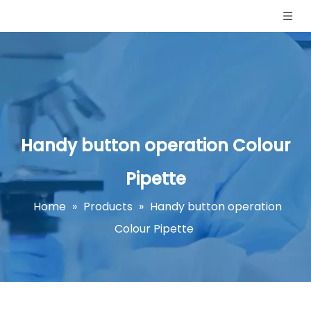
Handy button operation Colour
Pipette
Home
»
Products
»
Handy button operation
Colour Pipette