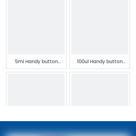
5ml Handy button
100ul Handy button
operation Medical
operation Laboratory
Colour Pipette
Colour Pipette