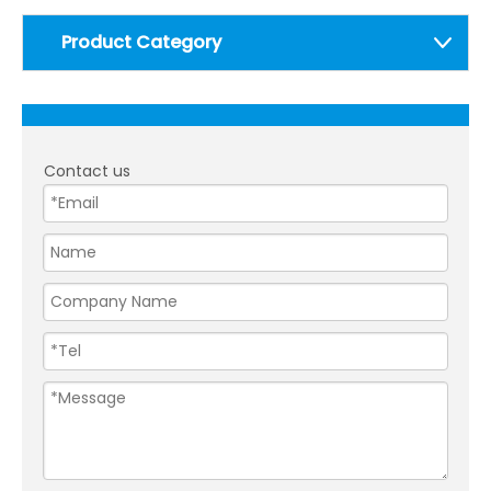
Product Category
Contact us