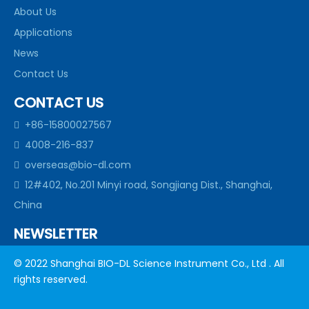
About Us
Applications
News
Contact Us
CONTACT US
+86-15800027567

4008-216-837

overseas@bio-dl.com

12#402, No.201 Minyi road, Songjiang Dist., Shanghai,

China
NEWSLETTER
subscribe to our newsletter to get allour news in your
© 2022 Shanghai BIO-DL Science Instrument Co., Ltd . All
inbox
rights reserved.