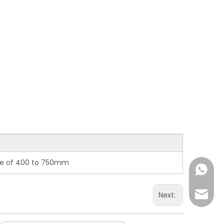
nge of 400 to 750mm
+86-15
overse
Next: