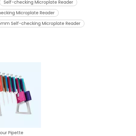
Self-checking Microplate Reader
hecking Microplate Reader
5mm Self-checking Microplate Reader
our Pipette