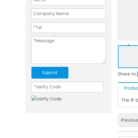
Submit
Share to:
Produc
The 8-b
Previou