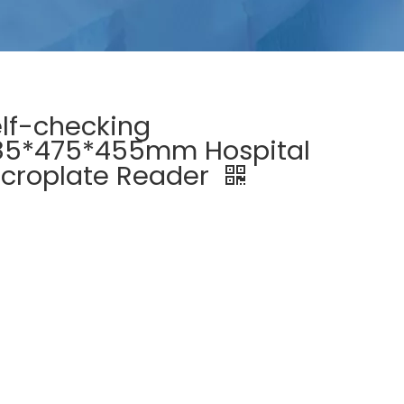
lf-checking
85*475*455mm Hospital
croplate Reader