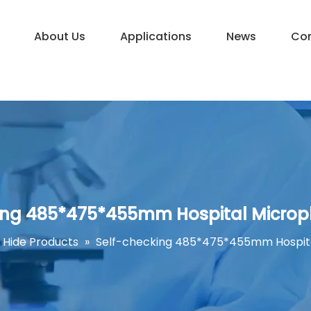
About Us
Applications
News
Con
ing 485*475*455mm Hospital Microp
Hide Products
»
Self-checking 485*475*455mm Hospita