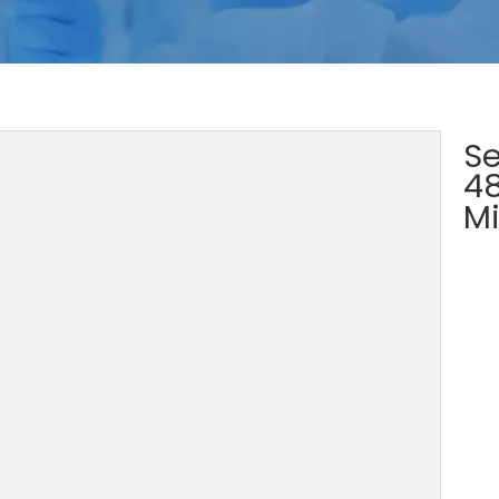
Se
4
Mi