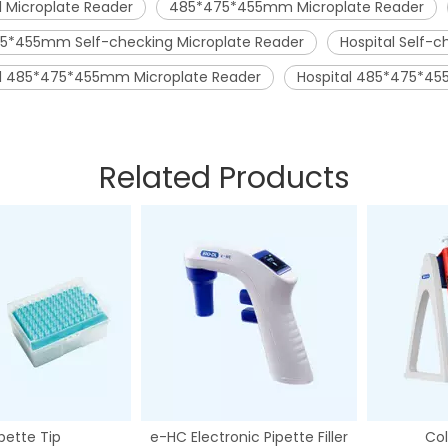
l Microplate Reader
485*475*455mm Microplate Reader
5*455mm Self-checking Microplate Reader
Hospital Self-c
al 485*475*455mm Microplate Reader
Hospital 485*475*45
Related Products
pette Tip
e-HC Electronic Pipette Filler
Col