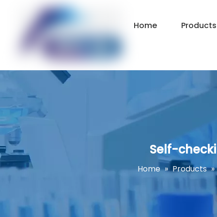
Home
Products
Self-check
Home
»
Products
»