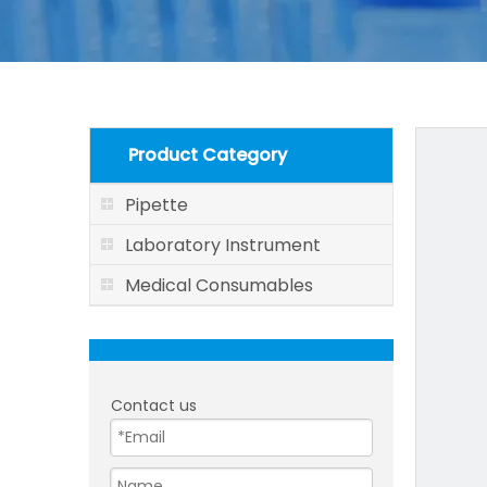
Product Category
Pipette
Laboratory Instrument
Medical Consumables
Contact us