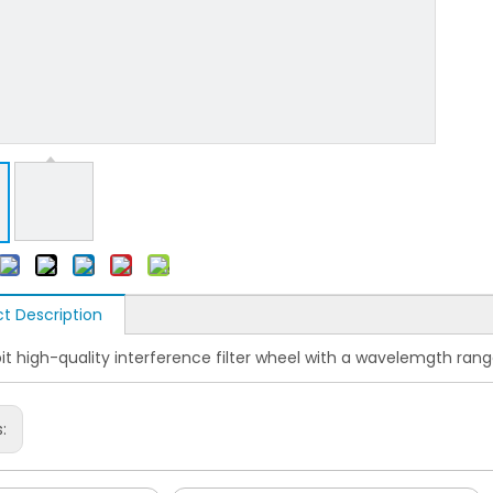
t Description
it high-quality interference filter wheel with a wavelemgth ra
s: