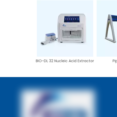
BIO-DL 32 Nucleic Acid Extractor
Pi