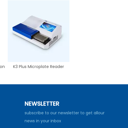
ion
K3 Plus Microplate Reader
NEWSLETTER
subscribe to our newsletter to get allour
news in your inbox