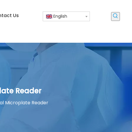
tact Us
English
late Reader
l Microplate Reader