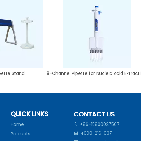
pette Stand
8-Channel Pipette for Nucleic Acid Extract
QUICK LINKS
CONTACT US
Home
+86-15800027567

4008-216-837
Products
