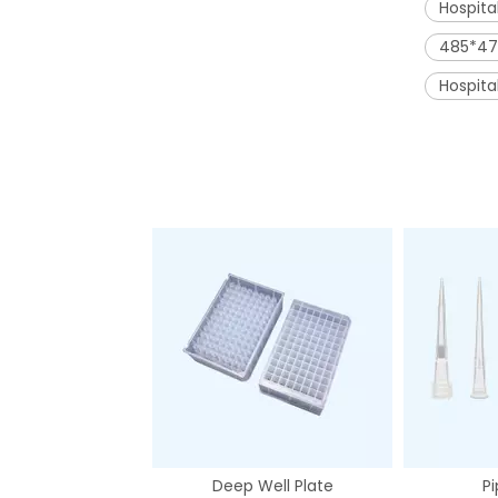
Hospita
485*47
Hospit
Deep Well Plate
Pi