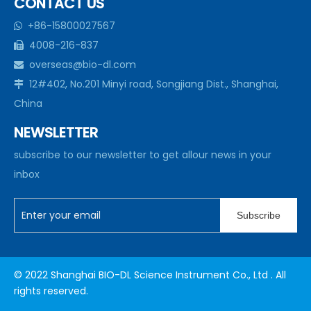
CONTACT US
+86-15800027567

4008-216-837

overseas@bio-dl.com

12#402, No.201 Minyi road, Songjiang Dist., Shanghai,

China
NEWSLETTER
subscribe to our newsletter to get allour news in your
inbox
Subscribe
© 2022 Shanghai BIO-DL Science Instrument Co., Ltd . All
rights reserved.