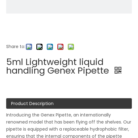
Share to:
5ml Lightweight liquid
handling Genex Pipette
Product Description
Introducing the Genex Pipette, an internationally
renowned model that has been flying off the shelves. Our
pipette is equipped with a replaceable hydrophobic filter,
ensuring that the internal components of the pipette