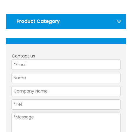
Product Category
Contact us