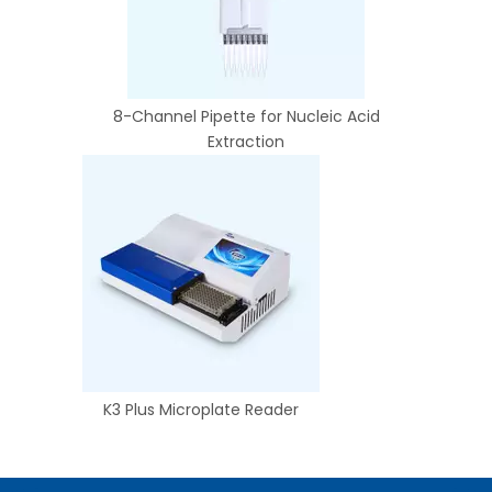
8-Channel Pipette for Nucleic Acid
Extraction
K3 Plus Microplate Reader