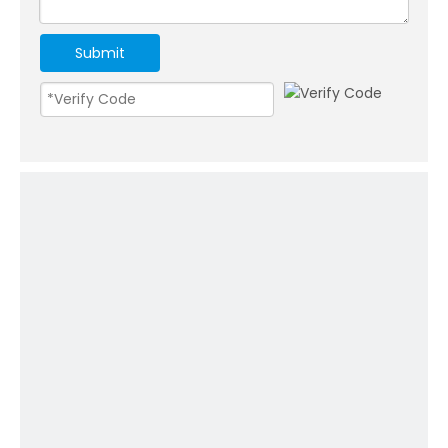
Submit