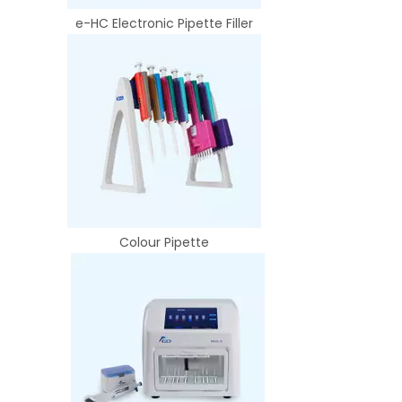
e-HC Electronic Pipette Filler
Colour Pipette