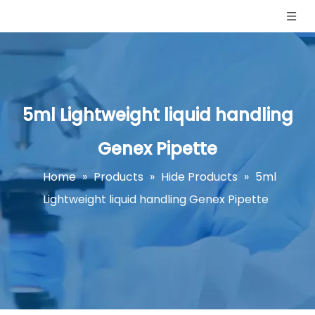
5ml Lightweight liquid handling
Genex Pipette
Home
»
Products
»
Hide Products
»
5ml
Lightweight liquid handling Genex Pipette