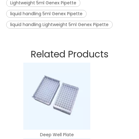
Lightweight 5ml Genex Pipette
liquid handling 5ml Genex Pipette
liquid handling Lightweight 5ml Genex Pipette
Related Products
Deep Well Plate