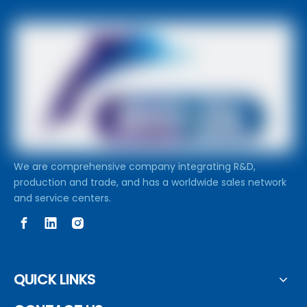
We are comprehensive company integrating R&D,
production and trade, and has a worldwide sales network
and service centers.
QUICK LINKS