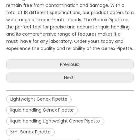
remain free from contamination and damage. With a
total of 18 different specifications, our product caters to a
wide range of experimental needs. The Genex Pipette is
the perfect tool for precise and accurate liquid handling,
and its comprehensive range of features makes it a
must-have for any laboratory. Order yours today and
experience the quality and reliability of the Genex Pipette.
Previous:
Next:
Lightweight Genex Pipette
liquid handling Genex Pipette
liquid handling Lightweight Genex Pipette
5ml Genex Pipette