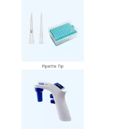
Pipette Tip