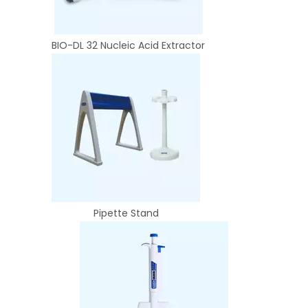
BIO-DL 32 Nucleic Acid Extractor
Pipette Stand