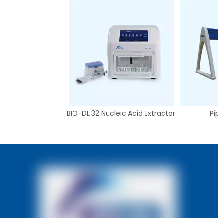
BIO-DL 32 Nucleic Acid Extractor
Pi