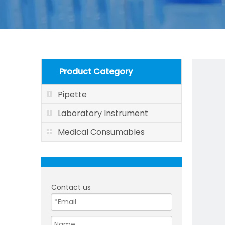
Product Category
Pipette
Laboratory Instrument
Medical Consumables
Contact us