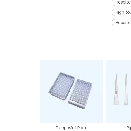
Hospita
High to
Hospita
Deep Well Plate
Pi