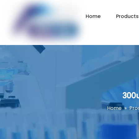
Home
Products
300u
Home
»
Pro