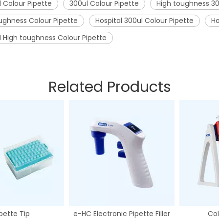
l Colour Pipette
300ul Colour Pipette
High toughness 30
ughness Colour Pipette
Hospital 300ul Colour Pipette
Ho
l High toughness Colour Pipette
Related Products
pette Tip
e-HC Electronic Pipette Filler
Col