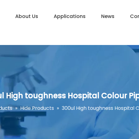
About Us
Applications
News
Con
l High toughness Hospital Colour Pi
ducts
»
Hide Products
»
300ul High toughness Hospital C