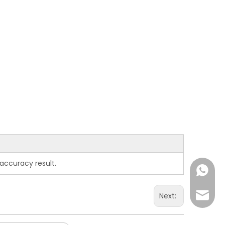
accuracy result.
+86-15
overse
Next: