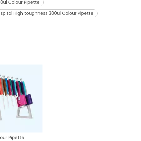
0ul Colour Pipette
spital High toughness 300ul Colour Pipette
our Pipette