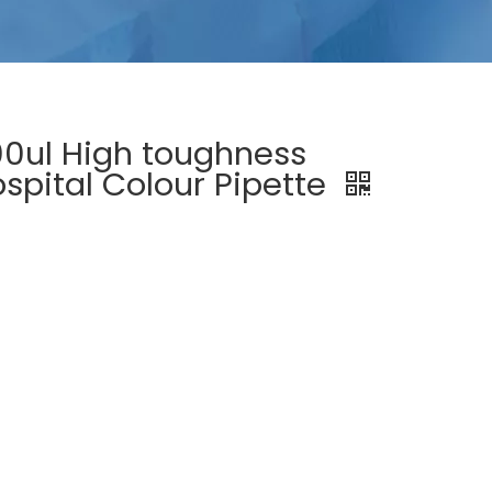
0ul High toughness
spital Colour Pipette