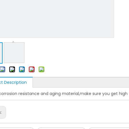
t Description
corrosion resistance and aging material,make sure you get high 
s: