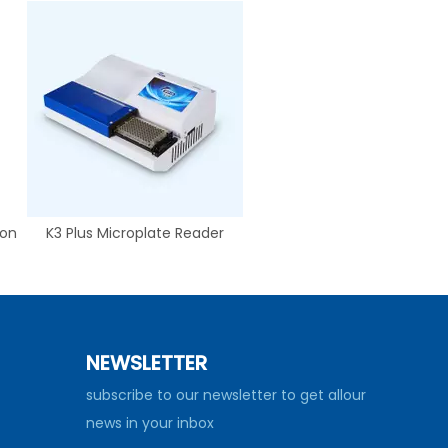
ion
K3 Plus Microplate Reader
NEWSLETTER
subscribe to our newsletter to get allour
news in your inbox