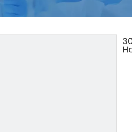
30
Ho