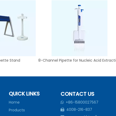
pette Stand
8-Channel Pipette for Nucleic Acid Extract
QUICK LINKS
CONTACT US
Home
+86-15800027567

4008-216-837
Products
