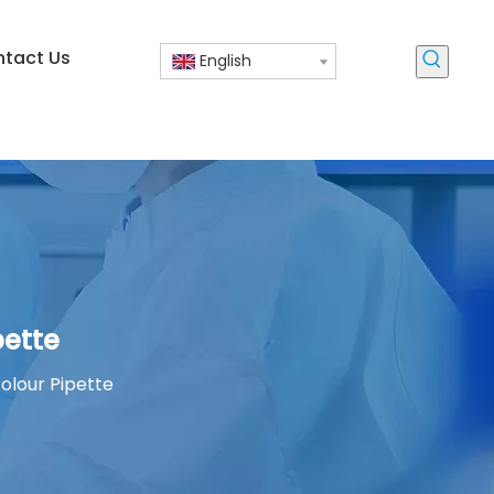
tact Us
English
pette
olour Pipette