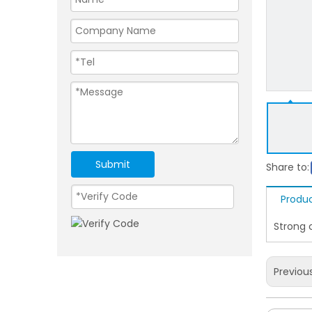
Submit
Share to:
Produc
Strong 
Previou