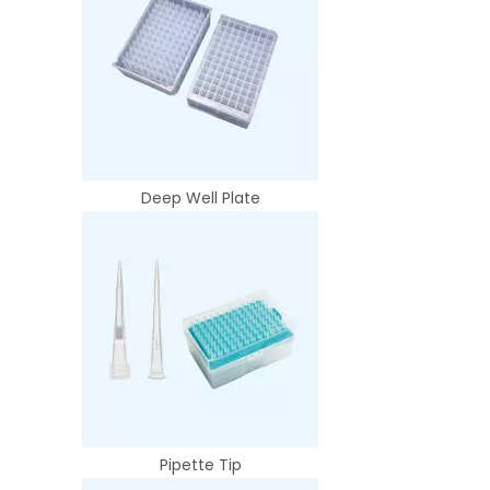
Deep Well Plate
Pipette Tip