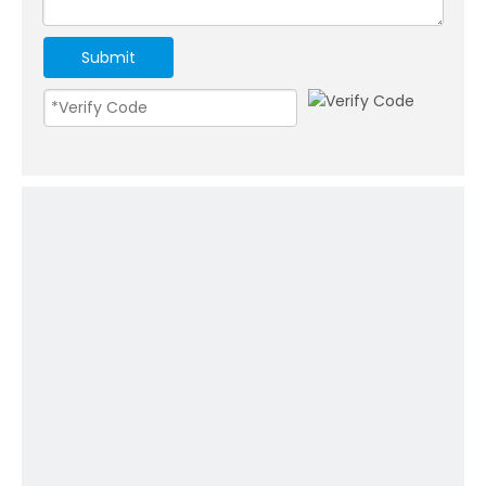
Submit