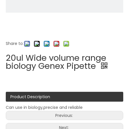
Share to:
20ul Wide volume range
biology Genex Pipette
Product Description
Can use in biology,precise and reliable
Previous:
Next: