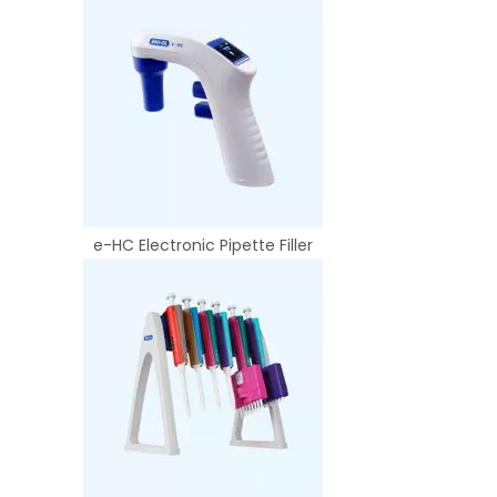
e-HC Electronic Pipette Filler