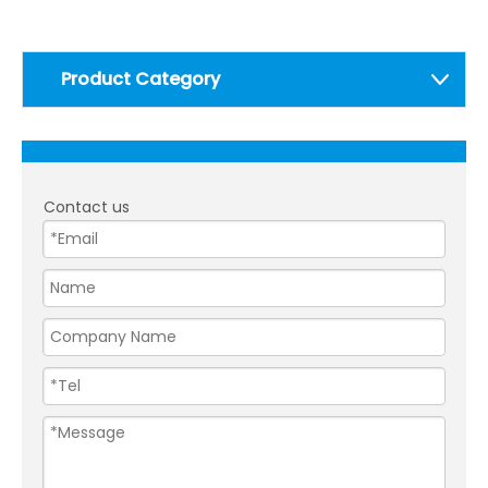
Product Category
Contact us