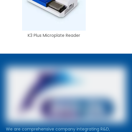
K3 Plus Microplate Reader
We are comprehensive company integrating R&D,