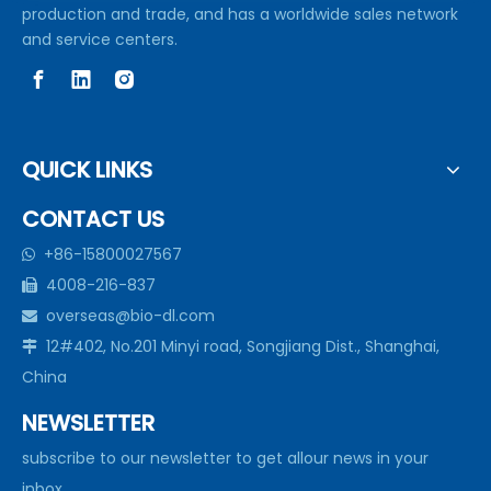
production and trade, and has a worldwide sales network
and service centers.
QUICK LINKS
CONTACT US
+86-15800027567

4008-216-837

overseas@bio-dl.com

12#402, No.201 Minyi road, Songjiang Dist., Shanghai,

China
NEWSLETTER
subscribe to our newsletter to get allour news in your
inbox