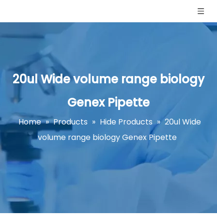
20ul Wide volume range biology
Genex Pipette
Home
»
Products
»
Hide Products
»
20ul Wide
volume range biology Genex Pipette