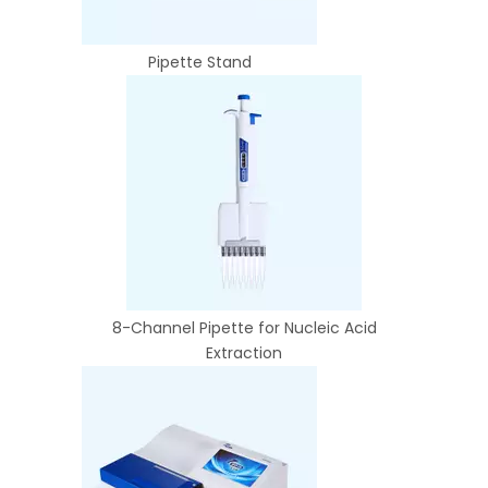
Pipette Stand
8-Channel Pipette for Nucleic Acid
Extraction