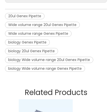
20ul Genex Pipette
Wide volume range 20ul Genex Pipette
Wide volume range Genex Pipette
biology Genex Pipette
biology 20ul Genex Pipette
biology Wide volume range 20ul Genex Pipette
biology Wide volume range Genex Pipette
Related Products