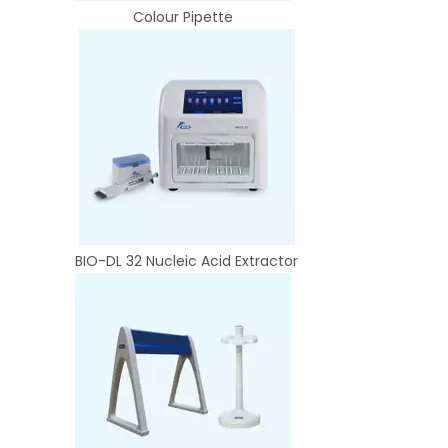
Colour Pipette
BIO-DL 32 Nucleic Acid Extractor