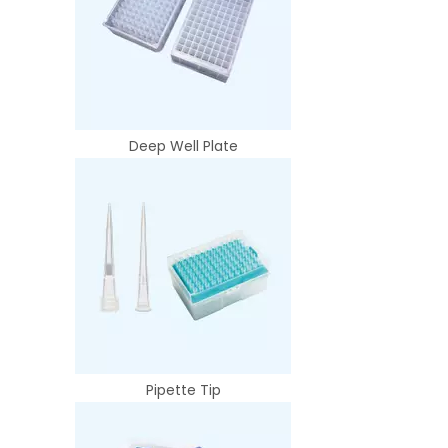
Deep Well Plate
Pipette Tip