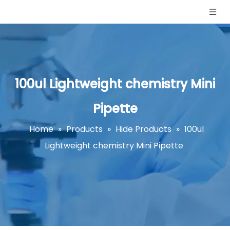
100ul Lightweight chemistry Mini
Pipette
Home
»
Products
»
Hide Products
»
100ul
Lightweight chemistry Mini Pipette