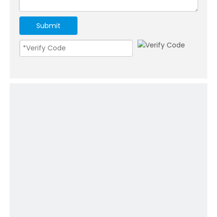
Submit