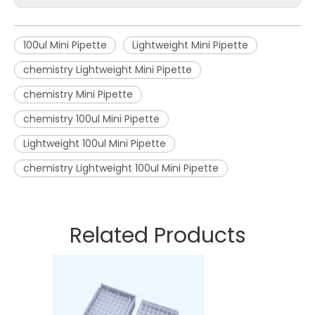
100ul Mini Pipette
Lightweight Mini Pipette
chemistry Lightweight Mini Pipette
chemistry Mini Pipette
chemistry 100ul Mini Pipette
Lightweight 100ul Mini Pipette
chemistry Lightweight 100ul Mini Pipette
Related Products