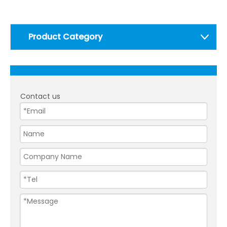
Product Category
Contact us