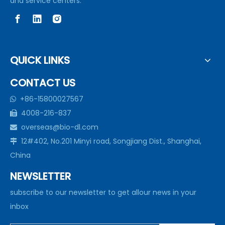
and service centers.
QUICK LINKS
CONTACT US
+86-15800027567

4008-216-837

overseas@bio-dl.com

12#402, No.201 Minyi road, Songjiang Dist., Shanghai,

China
NEWSLETTER
subscribe to our newsletter to get allour news in your
inbox