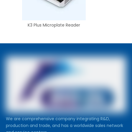
K3 Plus Microplate Reader
We are comprehensive company integrating R&D,
production and trade, and has a worldwide sales network