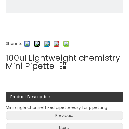
Share to:
100ul Lightweight chemistry
Mini Pipette
Product Description
Mini single channel fixed pipette,easy for pipetting
Previous:
Next: