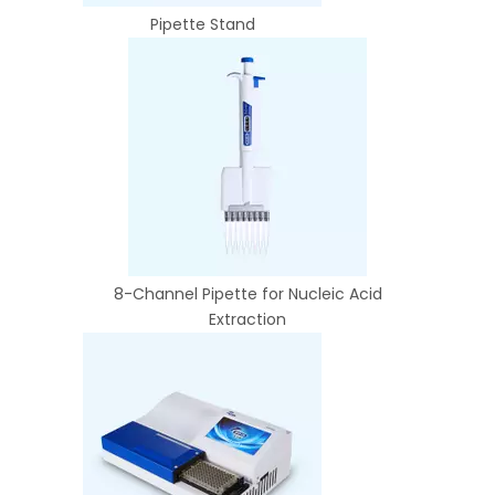
Pipette Stand
8-Channel Pipette for Nucleic Acid
Extraction