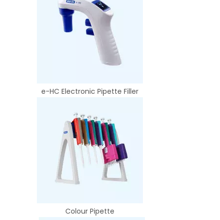
e-HC Electronic Pipette Filler
Colour Pipette