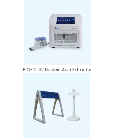
BIO-DL 32 Nucleic Acid Extractor