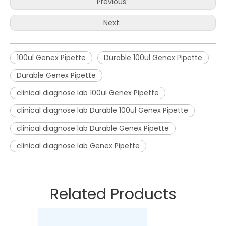
Previous:
Next:
100ul Genex Pipette
Durable 100ul Genex Pipette
Durable Genex Pipette
clinical diagnose lab 100ul Genex Pipette
clinical diagnose lab Durable 100ul Genex Pipette
clinical diagnose lab Durable Genex Pipette
clinical diagnose lab Genex Pipette
Related Products