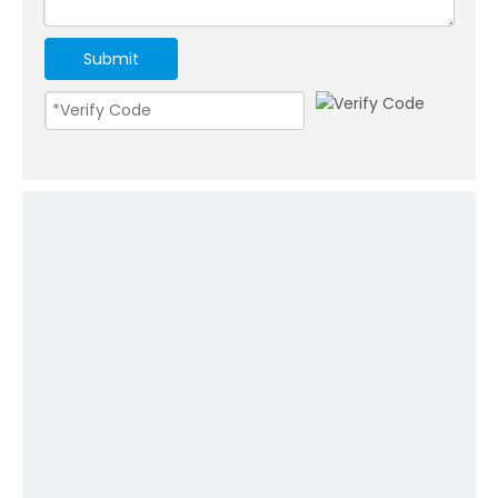
Submit