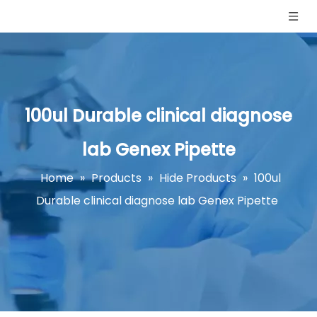
100ul Durable clinical diagnose
lab Genex Pipette
Home
»
Products
»
Hide Products
»
100ul
Durable clinical diagnose lab Genex Pipette