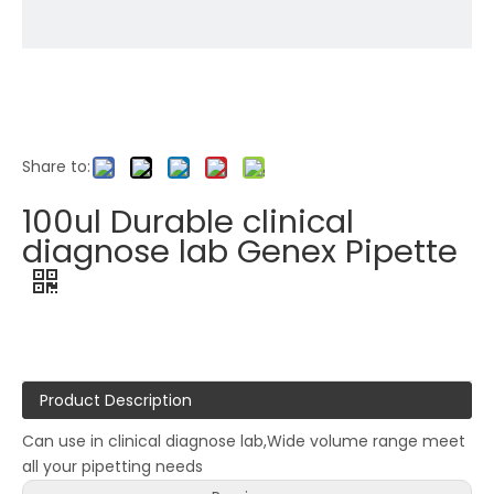
Share to:
100ul Durable clinical
diagnose lab Genex Pipette
Product Description
Can use in clinical diagnose lab,Wide volume range meet
all your pipetting needs