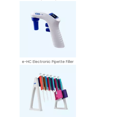
e-HC Electronic Pipette Filler