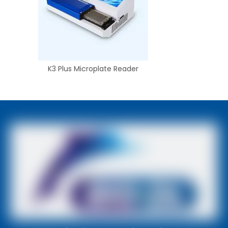
K3 Plus Microplate Reader