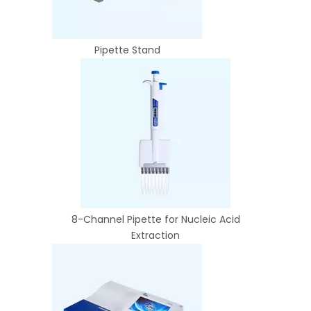
Pipette Stand
8-Channel Pipette for Nucleic Acid
Extraction