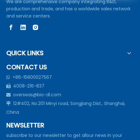
We are comprehensive company integrating R&D,
production and trade, and has a worldwide sales network
and service centers.
QUICK LINKS
CONTACT US
+86-15800027567

4008-216-837

overseas@bio-dl.com

12#402, No.201 Minyi road, Songjiang Dist., Shanghai,

China
NEWSLETTER
subscribe to our newsletter to get allour news in your