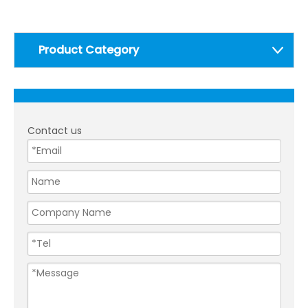
Product Category
Contact us