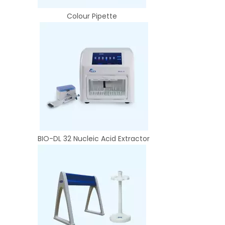
Colour Pipette
BIO-DL 32 Nucleic Acid Extractor