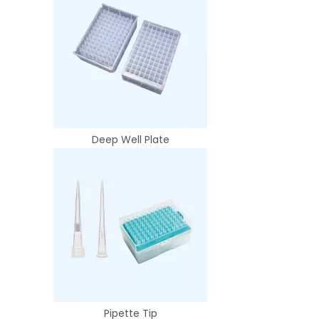
Deep Well Plate
Pipette Tip