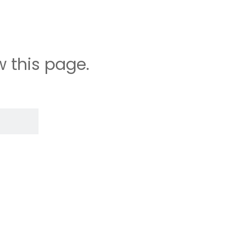
 this page.