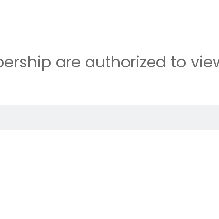
rship are authorized to view