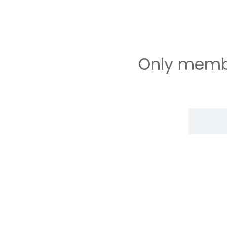
Only membe